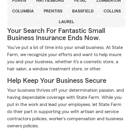
PURVIS
HATTIESBURG
PETAL
LUMBERTON
COLUMBIA
PRENTISS
BASSFIELD
COLLINS
LAUREL
Your Search For Fantastic Small
Business Insurance Ends Now.
You've put a lot of time into your small business. At State
Farm, we recognize your efforts and want to help insure
you and your business, whether it's a cosmetic store, a
hair salon, a window treatment store, or other.
Help Keep Your Business Secure
Your business thrives off your determination passion, and
having dependable coverage with State Farm. While you
put in the work and lead your employees, let State Farm
do their part in supporting you with artisan and service
contractors policies, worker’s compensation and business
owners policies.