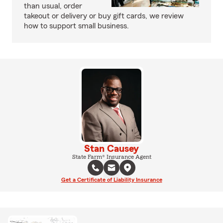
than usual, order
takeout or delivery or buy gift cards, we review
how to support small business.
Stan Causey
State Farm® Insurance Agent
Get a Certificate of Liability Insurance