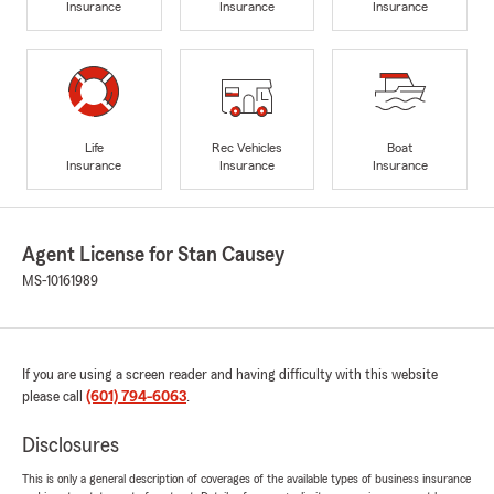
Insurance
Insurance
Insurance
Life
Rec Vehicles
Boat
Insurance
Insurance
Insurance
Agent License for Stan Causey
MS-10161989
If you are using a screen reader and having difficulty with this website
please call
(601) 794-6063
.
Disclosures
This is only a general description of coverages of the available types of business insurance