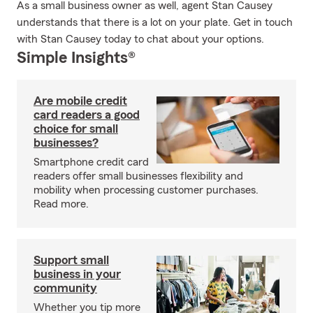
As a small business owner as well, agent Stan Causey
understands that there is a lot on your plate. Get in touch
with Stan Causey today to chat about your options.
Simple Insights®
Are mobile credit
card readers a good
choice for small
businesses?
Smartphone credit card
readers offer small businesses flexibility and
mobility when processing customer purchases.
Read more.
Support small
business in your
community
Whether you tip more