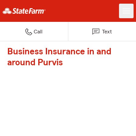
Call
Text
Business Insurance in and
around Purvis