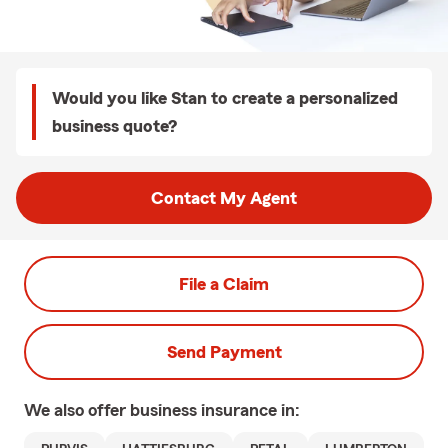
Would you like Stan to create a personalized
business quote?
Contact My Agent
File a Claim
Send Payment
We also offer
business
insurance in: