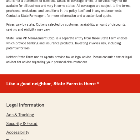
and is not a statement of contract. Details of coverage, limits, or services may not be
available for all business and vary in some states. All coverages are subject to the terms,
provisions, exclusions, and conditions in the policy itself and in any endorsements.
Contact a State Farm agent for more information and a customized quote.
Prices vary by state. Options selected by customer; availability, amount of discounts,
savings and eligibility may vary.
State Farm VP Management Corp. is a separate entity from those State Farm entities
which provide banking and insurance products. Investing involves risk, including
potential for loss.
Neither State Farm nor its agents provide tax or legal advice. Please consult a tax or legal
advisor for advice regarding your personal circumstances.
Like a good neighbor, State Farm is there.®
Legal Information
Ads & Tracking
Security & Fraud
Accessibility