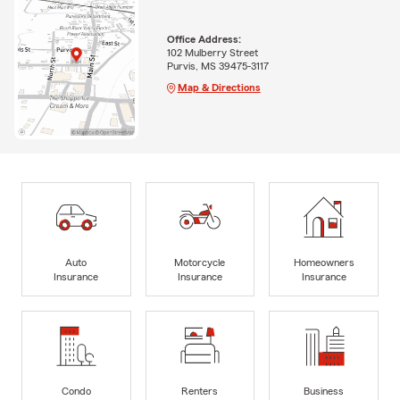
Office Address:
102 Mulberry Street
Purvis, MS 39475-3117
Map & Directions
Auto
Motorcycle
Homeowners
Insurance
Insurance
Insurance
Condo
Renters
Business